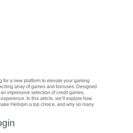
ng for a new platform to elevate your gaming
exciting array of games and bonuses. Designed
h an impressive selection of credit games,
experience. In this article, we’ll explore how
 make Hellspin a top choice, and why so many
ogin