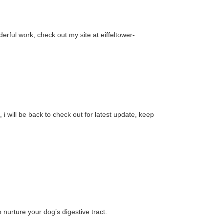
derful work, check out my site at eiffeltower-
it, i will be back to check out for latest update, keep
 nurture your dog’s digestive tract.