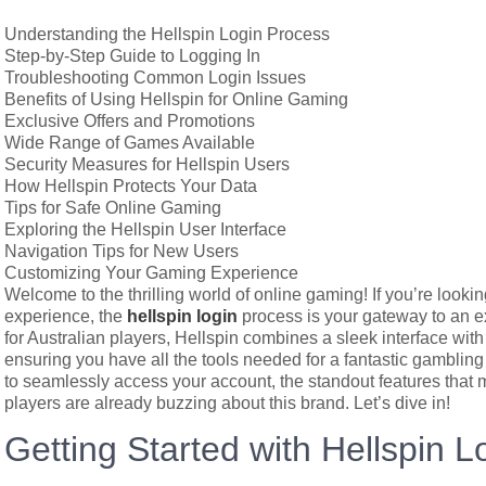
Understanding the Hellspin Login Process
Step-by-Step Guide to Logging In
Troubleshooting Common Login Issues
Benefits of Using Hellspin for Online Gaming
Exclusive Offers and Promotions
Wide Range of Games Available
Security Measures for Hellspin Users
How Hellspin Protects Your Data
Tips for Safe Online Gaming
Exploring the Hellspin User Interface
Navigation Tips for New Users
Customizing Your Gaming Experience
Welcome to the thrilling world of online gaming! If you’re looki
experience, the
hellspin login
process is your gateway to an 
for Australian players, Hellspin combines a sleek interface wit
ensuring you have all the tools needed for a fantastic gambling 
to seamlessly access your account, the standout features that
players are already buzzing about this brand. Let’s dive in!
Getting Started with Hellspin L