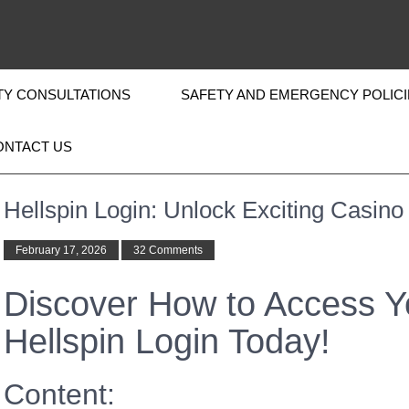
TY CONSULTATIONS
SAFETY AND EMERGENCY POLICI
ONTACT US
Hellspin Login: Unlock Exciting Casin
February 17, 2026
32 Comments
Discover How to Access Y
Hellspin Login Today!
Content: