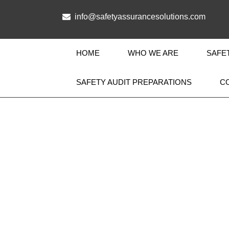
Skip
to
info@safetyassurancesolutions.com
content
HOME
WHO WE ARE
SAFE
SAFETY AUDIT PREPARATIONS
C