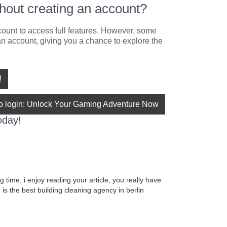
thout creating an account?
count to access full features. However, some
n account, giving you a chance to explore the
!
o login: Unlock Your Gaming Adventure Now
oday!
g time, i enjoy reading your article, you really have
is the best building cleaning agency in berlin