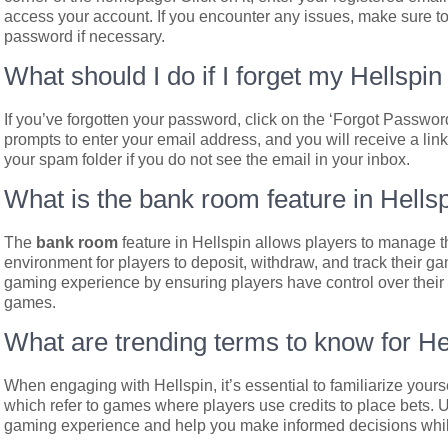
access your account. If you encounter any issues, make sure to
password if necessary.
What should I do if I forget my Hellspi
If you’ve forgotten your password, click on the ‘Forgot Passwor
prompts to enter your email address, and you will receive a li
your spam folder if you do not see the email in your inbox.
What is the bank room feature in Hells
The
bank room
feature in Hellspin allows players to manage th
environment for players to deposit, withdraw, and track their 
gaming experience by ensuring players have control over their f
games.
What are trending terms to know for He
When engaging with Hellspin, it’s essential to familiarize yours
which refer to games where players use credits to place bets.
gaming experience and help you make informed decisions while