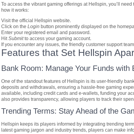
To access the vibrant gaming offerings at Hellspin, you’ll need
how it works:
Visit the official Hellspin website.
Click on the
Login
button prominently displayed on the homep
Enter your registered email and password.
Hit
Submit
to access your gaming account.
If you encounter any issues, the friendly customer support team 
Features that Set Hellspin Apar
Bank Room: Manage Your Funds with 
One of the standout features of Hellspin is its user-friendly ba
deposits and withdrawals, ensuring a hassle-free gaming expe
available, including credit cards and e-wallets, funding your 
also provides transparency, allowing players to track their spe
Trending Terms: Stay Ahead of the G
Hellspin keeps its players informed by integrating trending term
latest gaming jargon and industry trends, players can make inf