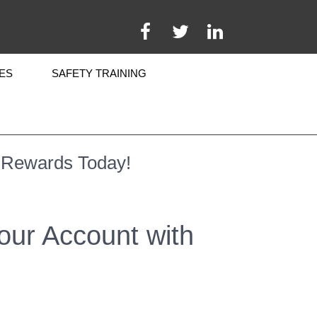
ES
SAFETY TRAINING
o Rewards Today!
our Account with