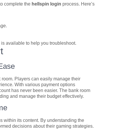
 to complete the
hellspin login
process. Here’s
age.
is available to help you troubleshoot.
t
Ease
nk room. Players can easily manage their
rience. With various payment options
account has never been easier. The bank room
nding and manage their budget effectively.
ame
s within its content. By understanding the
ormed decisions about their gaming strategies.