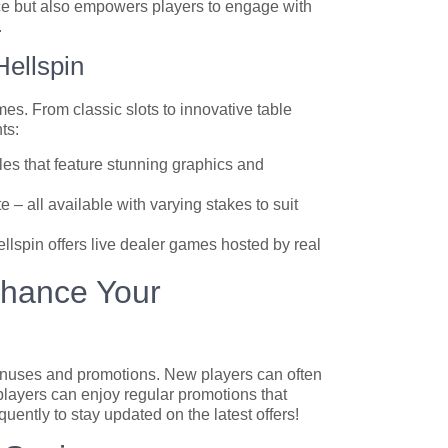
ce but also empowers players to engage with
.
Hellspin
ames. From classic slots to innovative table
ts:
tles that feature stunning graphics and
e – all available with varying stakes to suit
lspin offers live dealer games hosted by real
nhance Your
 bonuses and promotions. New players can often
layers can enjoy regular promotions that
ently to stay updated on the latest offers!