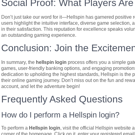
Social Proof: What Players Are
Don’t just take our word for it—Hellspin has garnered positive 
users highlight the intuitive interface, diverse game selection,
in their satisfaction. This reputation for excellence speaks vo
an outstanding gaming experience.
Conclusion: Join the Excitemen
In summary, the
hellspin login
process offers you a simple gatew
games, user-friendly banking options, and engaging promotions
dedication to upholding the highest standards, Hellspin is the 
their online gaming journey. Don’t miss out on the fun and rewa
account, and let the adventure begin!
Frequently Asked Questions
How do I perform a Hellspin login?
To perform a
Hellspin login
, visit the official Hellspin website 
corner of the homepage. Click on it, enter your registered email