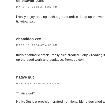
eiffeltower paris
MARCH 6, 2026 AT 5:07 PM
i really enjoy reading such a greate article, keep up the won
ticketparis.com
chatvideo xxx
MARCH 9, 2026 AT 4:35 AM
thisis a fantastic article, really nice created, i enjoy reading 
up the good work and applause. frompoo.com
native gut
MARCH 16, 2026 AT 5:15 AM
**native gut**
NativeGut is a precision-crafted nutritional blend designed to