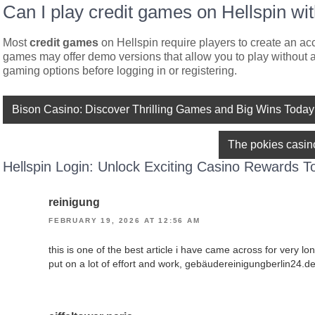
Can I play credit games on Hellspin wi
Most
credit games
on Hellspin require players to create an ac
games may offer demo versions that allow you to play without a
gaming options before logging in or registering.
Post
Bison Casino: Discover Thrilling Games and Big Wins Today
navigation
The pokies casin
Hellspin Login: Unlock Exciting Casino Rewards T
reinigung
FEBRUARY 19, 2026 AT 12:56 AM
this is one of the best article i have came across for very lon
put on a lot of effort and work, gebäudereinigungberlin24.de 