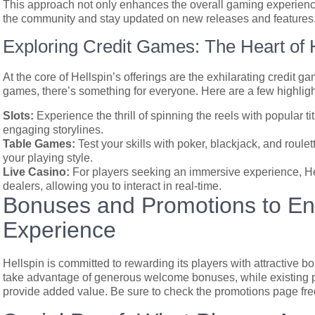
This approach not only enhances the overall gaming experien
the community and stay updated on new releases and features
Exploring Credit Games: The Heart of 
At the core of Hellspin’s offerings are the exhilarating credit g
games, there’s something for everyone. Here are a few highligh
Slots:
Experience the thrill of spinning the reels with popular ti
engaging storylines.
Table Games:
Test your skills with poker, blackjack, and roulett
your playing style.
Live Casino:
For players seeking an immersive experience, Hel
dealers, allowing you to interact in real-time.
Bonuses and Promotions to E
Experience
Hellspin is committed to rewarding its players with attractive
take advantage of generous welcome bonuses, while existing p
provide added value. Be sure to check the promotions page frequ