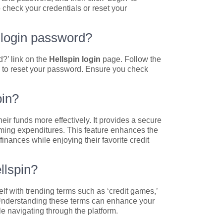
 check your credentials or reset your
n login password?
d?’ link on the
Hellspin login
page. Follow the
nk to reset your password. Ensure you check
pin?
eir funds more effectively. It provides a secure
gaming expenditures. This feature enhances the
inances while enjoying their favorite credit
llspin?
elf with trending terms such as ‘credit games,’
 Understanding these terms can enhance your
 navigating through the platform.