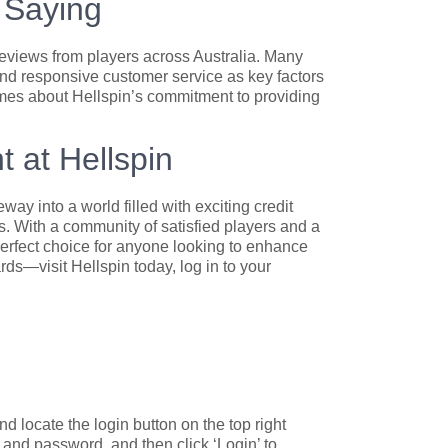
 Saying
reviews from players across Australia. Many
 and responsive customer service as key factors
lumes about Hellspin’s commitment to providing
t at Hellspin
ay into a world filled with exciting credit
. With a community of satisfied players and a
perfect choice for anyone looking to enhance
rds—visit Hellspin today, log in to your
and locate the login button on the top right
 and password, and then click ‘Login’ to