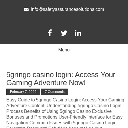
Skip
to
info@safetyassurancesolutions.com
content
Menu
5gringo casino login: Access Your
Gaming Adventure Now!
February 7, 2026
7 Comments
Easy Guide to 5gringo Casino Login: Access Your Gaming
Adventure Content: Understanding 5gringo Casino Login
Process Benefits of Using 5gringo Casino Exclusive
Bonuses and Promotions User-Friendly Interface for Easy
Navigation Common Issues with 5gringo Casino Login