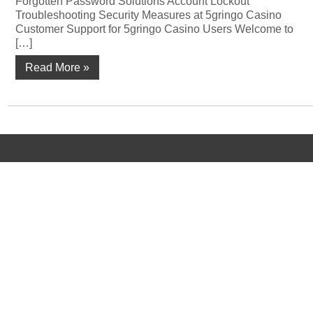
Forgotten Password Solutions Account Lockout
Troubleshooting Security Measures at 5gringo Casino
Customer Support for 5gringo Casino Users Welcome to
[…]
Read More »