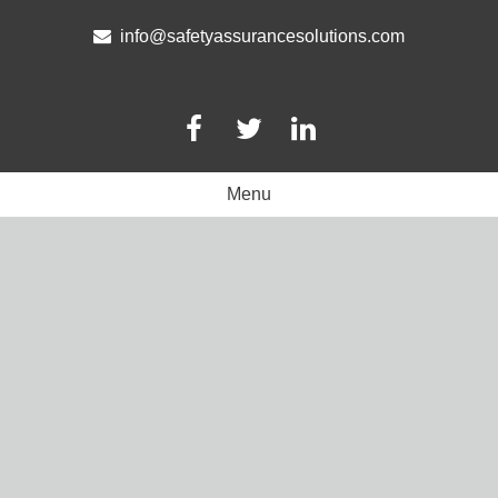
Skip
to
info@safetyassurancesolutions.com
content
Menu