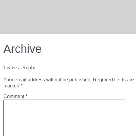
Archive
Leave a Reply
Your email address will not be published.
Required fields are
marked
*
Comment
*