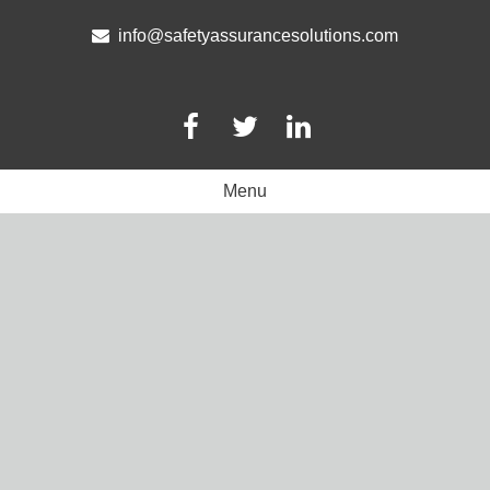
Skip
to
info@safetyassurancesolutions.com
content
Menu