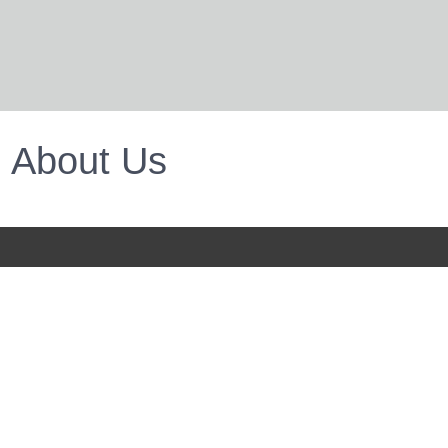
About Us